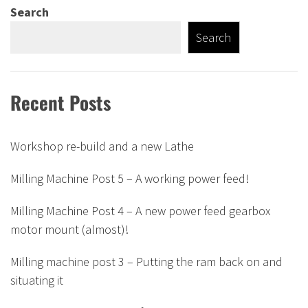
Search
Search
Recent Posts
Workshop re-build and a new Lathe
Milling Machine Post 5 – A working power feed!
Milling Machine Post 4 – A new power feed gearbox
motor mount (almost)!
Milling machine post 3 – Putting the ram back on and
situating it