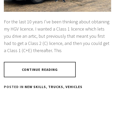
For the last 10 years I’ve been thinking about obtaining
my HGV licence. I wanted a Class 1 licence which lets
you drive an artic, but previously that meant you first
had to get a Class 2 (C) licence, and then you could get
a Class 1 (C+E) thereafter. This
CONTINUE READING
POSTED IN
NEW SKILLS
,
TRUCKS
,
VEHICLES