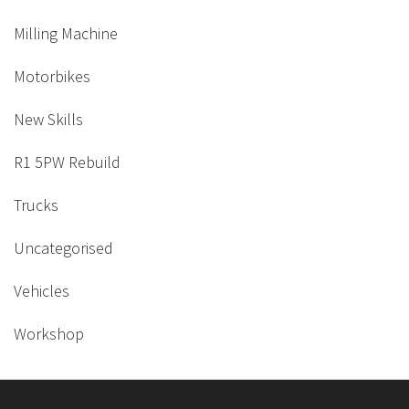
Milling Machine
Motorbikes
New Skills
R1 5PW Rebuild
Trucks
Uncategorised
Vehicles
Workshop