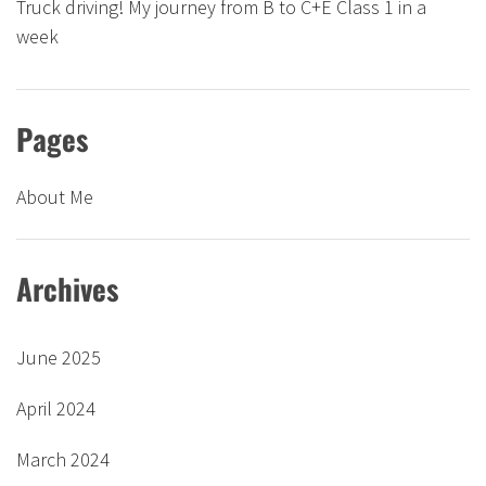
Truck driving! My journey from B to C+E Class 1 in a
week
Pages
About Me
Archives
June 2025
April 2024
March 2024