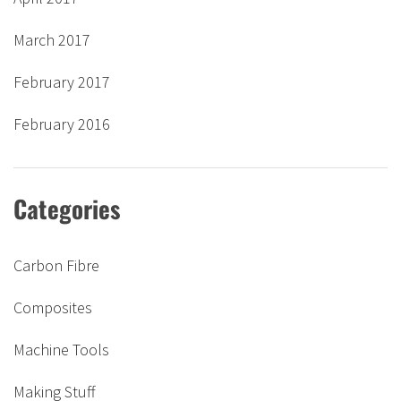
March 2017
February 2017
February 2016
Categories
Carbon Fibre
Composites
Machine Tools
Making Stuff