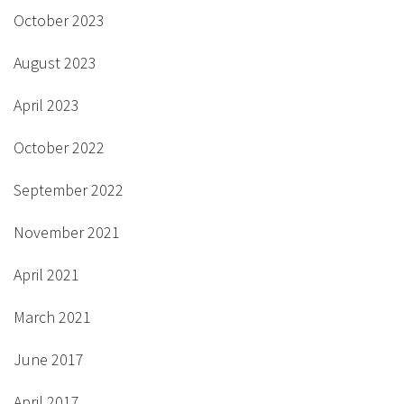
October 2023
August 2023
April 2023
October 2022
September 2022
November 2021
April 2021
March 2021
June 2017
April 2017