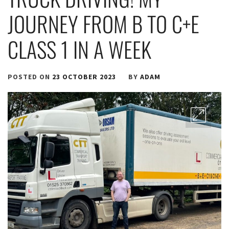
JOURNEY FROM B TO C+E
CLASS 1 IN A WEEK
POSTED ON
23 OCTOBER 2023
BY
ADAM