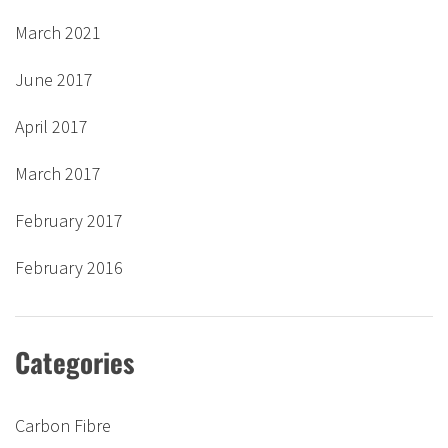
March 2021
June 2017
April 2017
March 2017
February 2017
February 2016
Categories
Carbon Fibre