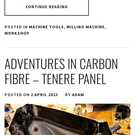
CONTINUE READING
POSTED IN
MACHINE TOOLS
,
MILLING MACHINE
,
WORKSHOP
ADVENTURES IN CARBON
FIBRE – TENERE PANEL
POSTED ON
2 APRIL 2023
BY
ADAM