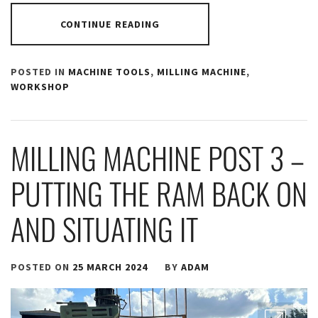
CONTINUE READING
POSTED IN
MACHINE TOOLS
,
MILLING MACHINE
,
WORKSHOP
MILLING MACHINE POST 3 –
PUTTING THE RAM BACK ON
AND SITUATING IT
POSTED ON
25 MARCH 2024
BY
ADAM