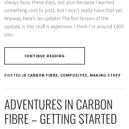
always busy these days, but also because I wanted
something cool to post, but I don’t really have that yet.
Anyway, here’s an update! The first lesson of this
update, is this stuff is expensive. I think I’m around £800
into
CONTINUE READING
POSTED IN
CARBON FIBRE
,
COMPOSITES
,
MAKING STUFF
ADVENTURES IN CARBON
FIBRE – GETTING STARTED