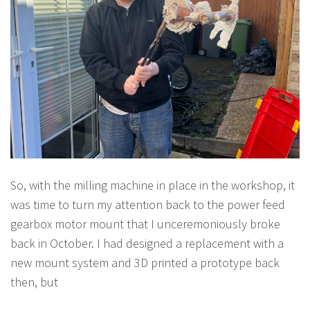
So, with the milling machine in place in the workshop, it
was time to turn my attention back to the power feed
gearbox motor mount that I unceremoniously broke
back in October. I had designed a replacement with a
new mount system and 3D printed a prototype back
then, but