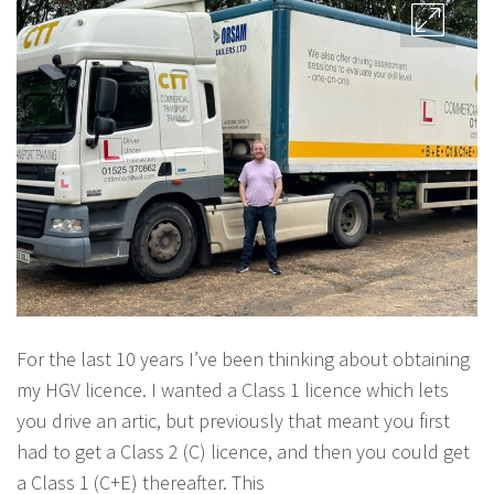
For the last 10 years I’ve been thinking about obtaining
my HGV licence. I wanted a Class 1 licence which lets
you drive an artic, but previously that meant you first
had to get a Class 2 (C) licence, and then you could get
a Class 1 (C+E) thereafter. This