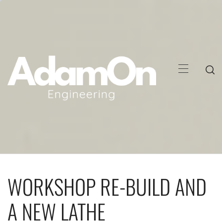
Skip
to
content
Primary
Menu
WORKSHOP RE-BUILD AND
A NEW LATHE