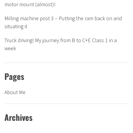
motor mount (almost)!
Milling machine post 3 – Putting the ram back on and
situating it
Truck driving! My journey from B to C+E Class 1 in a
week
Pages
About Me
Archives