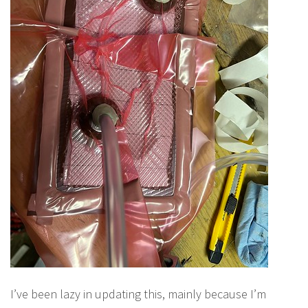
I’ve been lazy in updating this, mainly because I’m