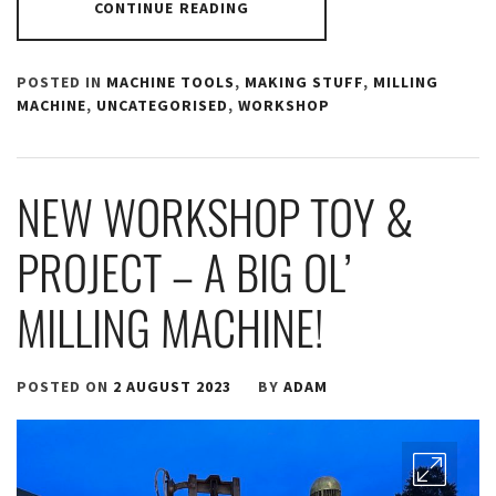
CONTINUE READING
POSTED IN
MACHINE TOOLS
,
MAKING STUFF
,
MILLING
MACHINE
,
UNCATEGORISED
,
WORKSHOP
NEW WORKSHOP TOY &
PROJECT – A BIG OL’
MILLING MACHINE!
POSTED ON
2 AUGUST 2023
BY
ADAM