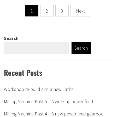
Posts
1
2
3
Next
pagination
Search
Search
Recent Posts
Workshop re-build and a new Lathe
Milling Machine Post 5 – A working power feed!
Milling Machine Post 4 – A new power feed gearbox