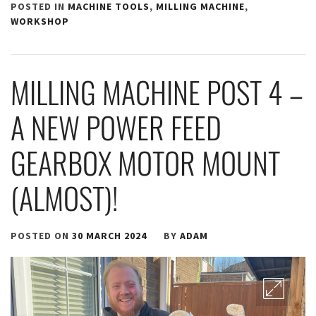
POSTED IN
MACHINE TOOLS
,
MILLING MACHINE
,
WORKSHOP
MILLING MACHINE POST 4 –
A NEW POWER FEED
GEARBOX MOTOR MOUNT
(ALMOST)!
POSTED ON
30 MARCH 2024
BY
ADAM