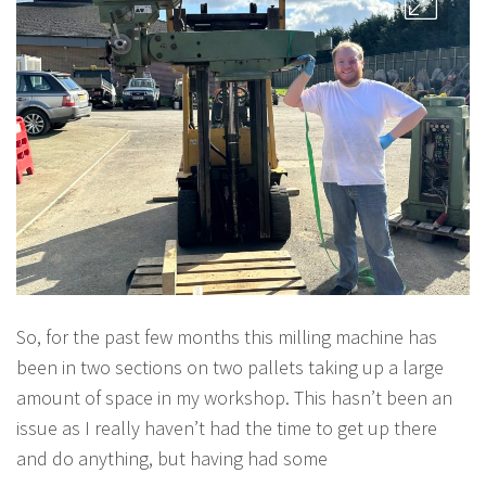
So, for the past few months this milling machine has
been in two sections on two pallets taking up a large
amount of space in my workshop. This hasn’t been an
issue as I really haven’t had the time to get up there
and do anything, but having had some