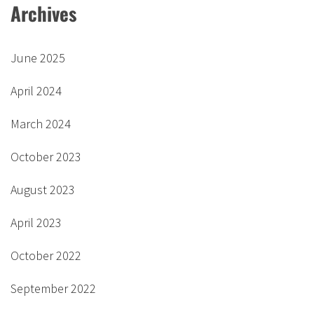
Archives
June 2025
April 2024
March 2024
October 2023
August 2023
April 2023
October 2022
September 2022