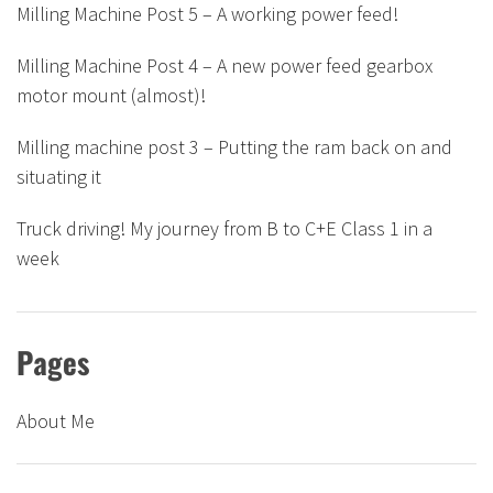
Milling Machine Post 5 – A working power feed!
Milling Machine Post 4 – A new power feed gearbox
motor mount (almost)!
Milling machine post 3 – Putting the ram back on and
situating it
Truck driving! My journey from B to C+E Class 1 in a
week
Pages
About Me