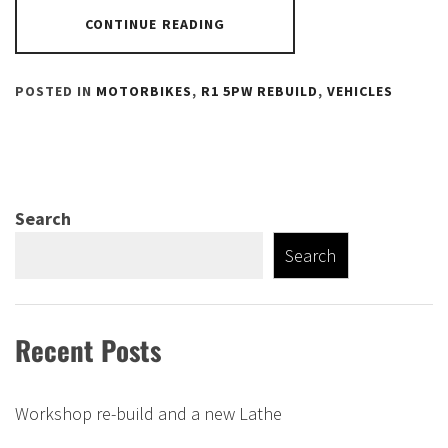
CONTINUE READING
POSTED IN
MOTORBIKES
,
R1 5PW REBUILD
,
VEHICLES
Search
Search
Recent Posts
Workshop re-build and a new Lathe