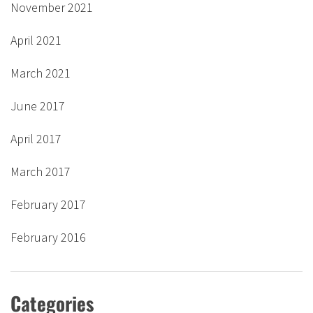
November 2021
April 2021
March 2021
June 2017
April 2017
March 2017
February 2017
February 2016
Categories