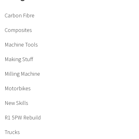
Carbon Fibre
Composites
Machine Tools
Making Stuff
Milling Machine
Motorbikes
New Skills
R1 5PW Rebuild
Trucks