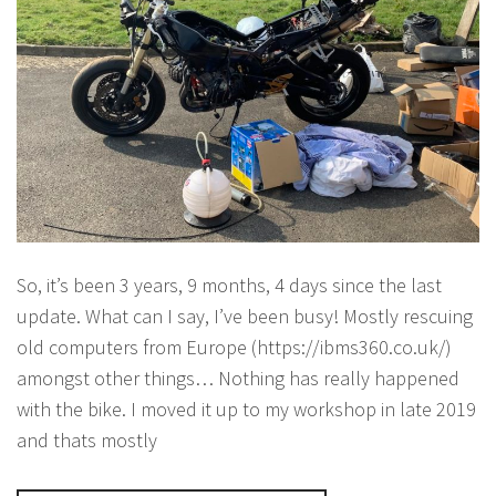
So, it’s been 3 years, 9 months, 4 days since the last
update. What can I say, I’ve been busy! Mostly rescuing
old computers from Europe (https://ibms360.co.uk/)
amongst other things… Nothing has really happened
with the bike. I moved it up to my workshop in late 2019
and thats mostly