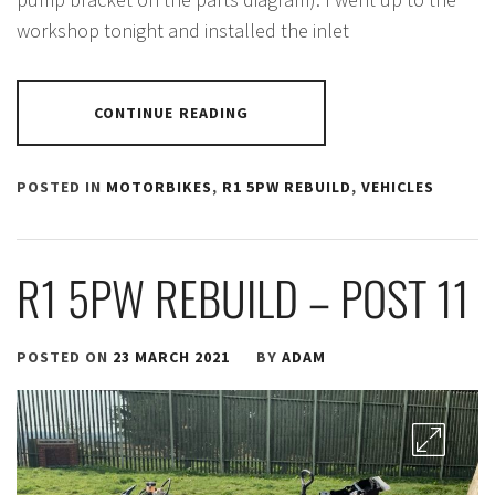
workshop tonight and installed the inlet
CONTINUE READING
POSTED IN
MOTORBIKES
,
R1 5PW REBUILD
,
VEHICLES
R1 5PW REBUILD – POST 11
POSTED ON
23 MARCH 2021
BY
ADAM