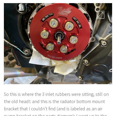
So this is where the 3 inlet rubbers were sitting, still on
the old head!: and this is the radiator bottom mount
bracket that I couldn’t find (and is labeled as an air
pump bracket on the parts diagram): I went up to the