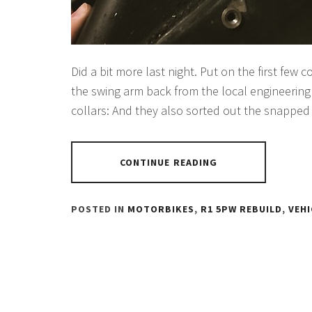
Did a bit more last night. Put on the first few 
the swing arm back from the local engineering 
collars: And they also sorted out the snapped
CONTINUE READING
POSTED IN
MOTORBIKES
,
R1 5PW REBUILD
,
VEHI