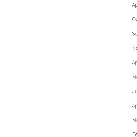
Ap
O
S
N
Ap
M
J
Ap
M
F