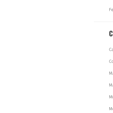
F
C
C
C
M
Ma
Mi
M