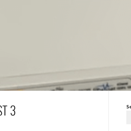
ST 3
S