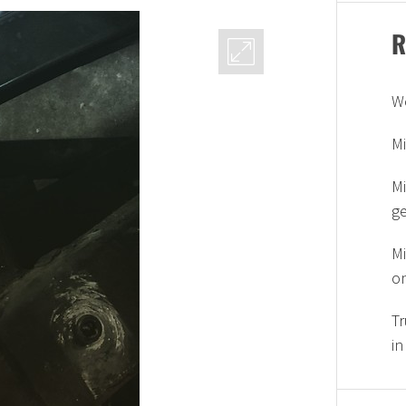
R
W
Mi
Mi
g
Mi
on
Tr
in