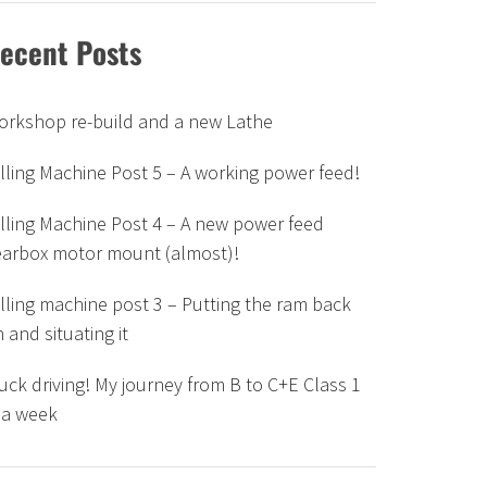
ecent Posts
orkshop re-build and a new Lathe
lling Machine Post 5 – A working power feed!
lling Machine Post 4 – A new power feed
earbox motor mount (almost)!
lling machine post 3 – Putting the ram back
 and situating it
uck driving! My journey from B to C+E Class 1
 a week