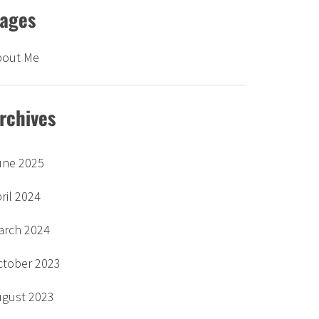
ages
bout Me
rchives
une 2025
ril 2024
arch 2024
ctober 2023
ugust 2023