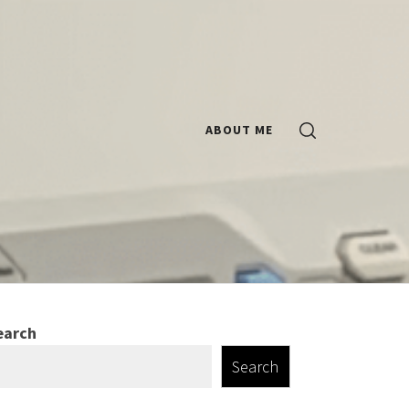
ABOUT ME
earch
Search