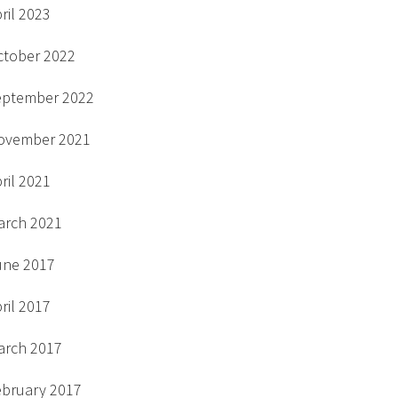
ril 2023
ctober 2022
eptember 2022
ovember 2021
ril 2021
arch 2021
une 2017
ril 2017
arch 2017
ebruary 2017