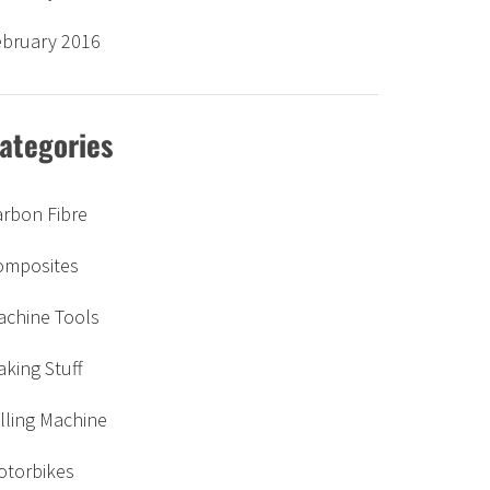
ebruary 2016
ategories
arbon Fibre
omposites
achine Tools
king Stuff
lling Machine
otorbikes