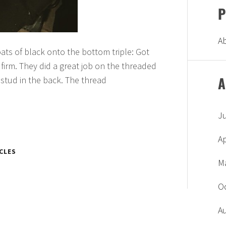
P
A
coats of black onto the bottom triple: Got
firm. They did a great job on the threaded
A
 stud in the back. The thread
J
Ap
CLES
M
O
A