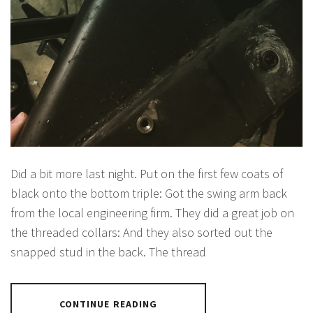
Did a bit more last night. Put on the first few coats of
black onto the bottom triple: Got the swing arm back
from the local engineering firm. They did a great job on
the threaded collars: And they also sorted out the
snapped stud in the back. The thread
CONTINUE READING