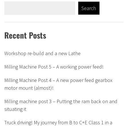
Search
Recent Posts
Workshop re-build and a new Lathe
Milling Machine Post 5 – A working power feed!
Milling Machine Post 4 – A new power feed gearbox
motor mount (almost)!
Milling machine post 3 – Putting the ram back on and
situating it
Truck driving! My journey from B to C+E Class 1 in a