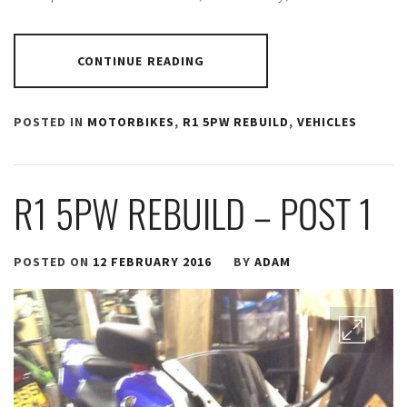
CONTINUE READING
POSTED IN
MOTORBIKES
,
R1 5PW REBUILD
,
VEHICLES
R1 5PW REBUILD – POST 1
POSTED ON
12 FEBRUARY 2016
BY
ADAM