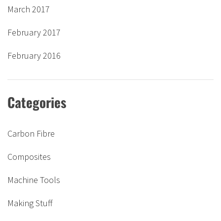
March 2017
February 2017
February 2016
Categories
Carbon Fibre
Composites
Machine Tools
Making Stuff