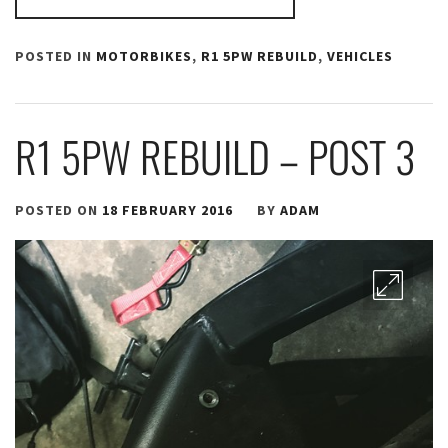
POSTED IN
MOTORBIKES
,
R1 5PW REBUILD
,
VEHICLES
R1 5PW REBUILD – POST 3
POSTED ON
18 FEBRUARY 2016
BY
ADAM