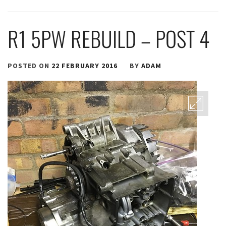
R1 5PW REBUILD – POST 4
POSTED ON
22 FEBRUARY 2016
BY
ADAM