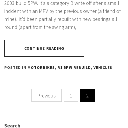
2003 build 5PW. It’s a category B write off after a small
incident with an MPV by the previous owner (a friend of
mine). It’d been partially rebuilt with new bearings all
round (apart from the swing arm),
CONTINUE READING
POSTED IN
MOTORBIKES
,
R1 5PW REBUILD
,
VEHICLES
Posts
Previous
1
2
pagination
Search