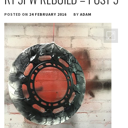
POSTED ON
24 FEBRUARY 2016
BY
ADAM