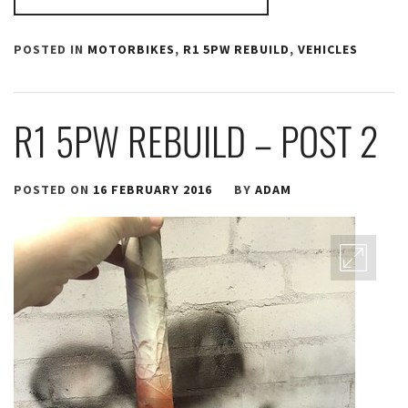
POSTED IN
MOTORBIKES
,
R1 5PW REBUILD
,
VEHICLES
R1 5PW REBUILD – POST 2
POSTED ON
16 FEBRUARY 2016
BY
ADAM