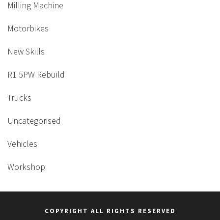
Milling Machine
Motorbikes
New Skills
R1 5PW Rebuild
Trucks
Uncategorised
Vehicles
Workshop
COPYRIGHT ALL RIGHTS RESERVED