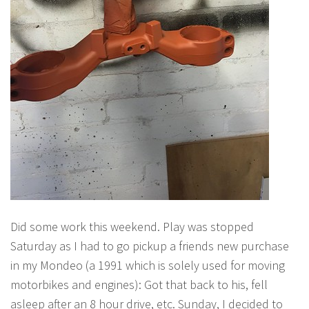
Did some work this weekend. Play was stopped
Saturday as I had to go pickup a friends new purchase
in my Mondeo (a 1991 which is solely used for moving
motorbikes and engines): Got that back to his, fell
asleep after an 8 hour drive, etc. Sunday, I decided to