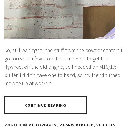
So, still waiting for the stuff from the powder coaters I
got on with a few more bits. I needed to get the
flywheel off the old engine, so I needed an M16/1.5
puller. I didn’t have one to hand, so my friend turned
me one up at work: It
CONTINUE READING
POSTED IN
MOTORBIKES
,
R1 5PW REBUILD
,
VEHICLES