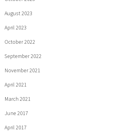
August 2023
April 2023
October 2022
September 2022
November 2021
April 2021
March 2021
June 2017
April 2017