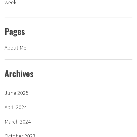
week
Pages
About Me
Archives
June 2025
April 2024
March 2024
October 2023