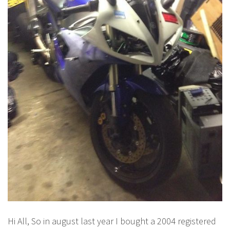
Hi All, So in august last year I bought a 2004 registered