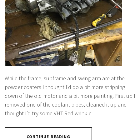
While the frame, subframe and swing arm are at the
powder coaters I thought I’d do a bit more stripping
down of the old motor and a bit more painting. First up I
removed one of the coolant pipes, cleaned it up and
thought I’d try some VHT Red wrinkle
CONTINUE READING